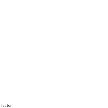
 faster.