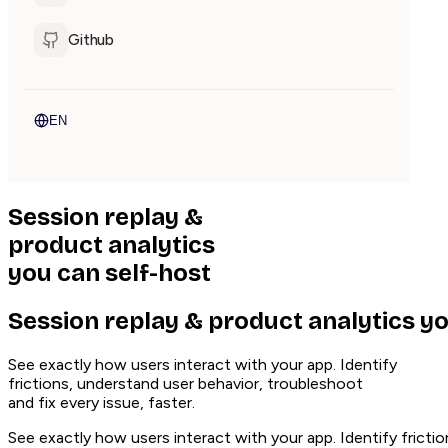
Github
EN
Session replay
&
product analytics
you can
self-host
Session replay & product analytics yo
See exactly how users interact with your app. Identify
frictions, understand user behavior, troubleshoot
and fix every issue, faster.
See exactly how users interact with your app. Identify frictio