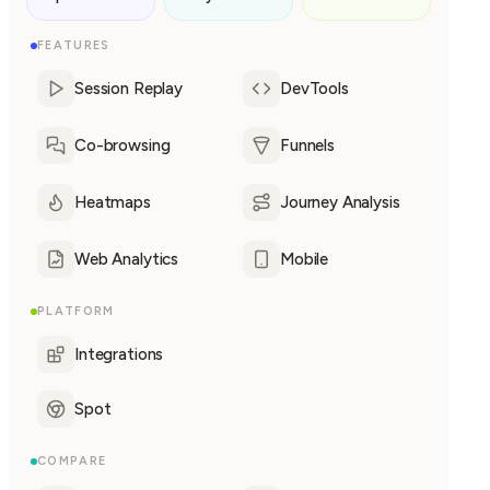
FEATURES
Session Replay
DevTools
Co-browsing
Funnels
Heatmaps
Journey Analysis
Web Analytics
Mobile
PLATFORM
Integrations
Spot
COMPARE