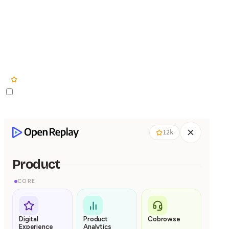
Product
Pricing
Solut
12k
12k
Product
CORE
Digital
Product
Cobrowse
Experience
Analytics