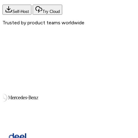
Self-Host
Try Cloud
Trusted by product teams worldwide