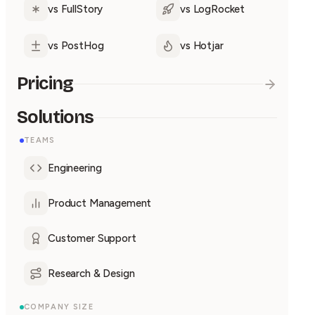
vs FullStory
vs LogRocket
vs PostHog
vs Hotjar
Pricing
Solutions
TEAMS
Engineering
Product Management
Customer Support
Research & Design
COMPANY SIZE