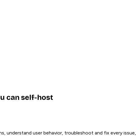
u can self-host
ns, understand user behavior, troubleshoot and fix every issue,