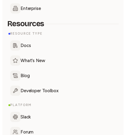
Enterprise
Resources
RESOURCE TYPE
Docs
What's New
Blog
Developer Toolbox
PLATFORM
Slack
Forum