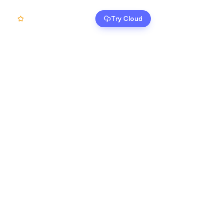
Self-Host
Try Cloud
Login
EN
12k